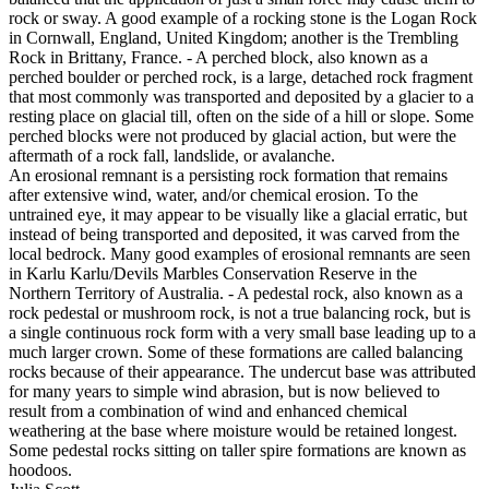
rock or sway. A good example of a rocking stone is the Logan Rock
in Cornwall, England, United Kingdom; another is the Trembling
Rock in Brittany, France. - A perched block, also known as a
perched boulder or perched rock, is a large, detached rock fragment
that most commonly was transported and deposited by a glacier to a
resting place on glacial till, often on the side of a hill or slope. Some
perched blocks were not produced by glacial action, but were the
aftermath of a rock fall, landslide, or avalanche.
An erosional remnant is a persisting rock formation that remains
after extensive wind, water, and/or chemical erosion. To the
untrained eye, it may appear to be visually like a glacial erratic, but
instead of being transported and deposited, it was carved from the
local bedrock. Many good examples of erosional remnants are seen
in Karlu Karlu/Devils Marbles Conservation Reserve in the
Northern Territory of Australia. - A pedestal rock, also known as a
rock pedestal or mushroom rock, is not a true balancing rock, but is
a single continuous rock form with a very small base leading up to a
much larger crown. Some of these formations are called balancing
rocks because of their appearance. The undercut base was attributed
for many years to simple wind abrasion, but is now believed to
result from a combination of wind and enhanced chemical
weathering at the base where moisture would be retained longest.
Some pedestal rocks sitting on taller spire formations are known as
hoodoos.