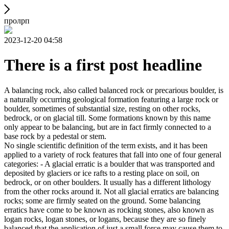
пролрп
2023-12-20 04:58
There is a first post headline
A balancing rock, also called balanced rock or precarious boulder, is
a naturally occurring geological formation featuring a large rock or
boulder, sometimes of substantial size, resting on other rocks,
bedrock, or on glacial till. Some formations known by this name
only appear to be balancing, but are in fact firmly connected to a
base rock by a pedestal or stem.
No single scientific definition of the term exists, and it has been
applied to a variety of rock features that fall into one of four general
categories: - A glacial erratic is a boulder that was transported and
deposited by glaciers or ice rafts to a resting place on soil, on
bedrock, or on other boulders. It usually has a different lithology
from the other rocks around it. Not all glacial erratics are balancing
rocks; some are firmly seated on the ground. Some balancing
erratics have come to be known as rocking stones, also known as
logan rocks, logan stones, or logans, because they are so finely
balanced that the application of just a small force may cause them to